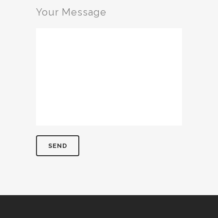
Your Message