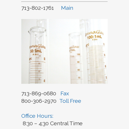
713-802-1761
Main
713-869-0680
Fax
800-306-2970
Toll Free
Office Hours:
8:30 – 4:30 Central Time