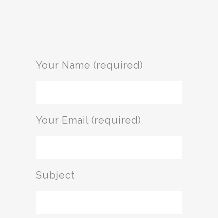
Your Name (required)
Your Email (required)
Subject