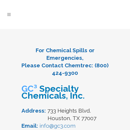
For Chemical Spills or
Emergencies,
Please Contact Chemtrec: (800)
424-9300
GC³
Specialty
Chemicals, Inc.
Address:
733 Heights Blvd.
Houston, TX 77007
Email:
info@gc3.com