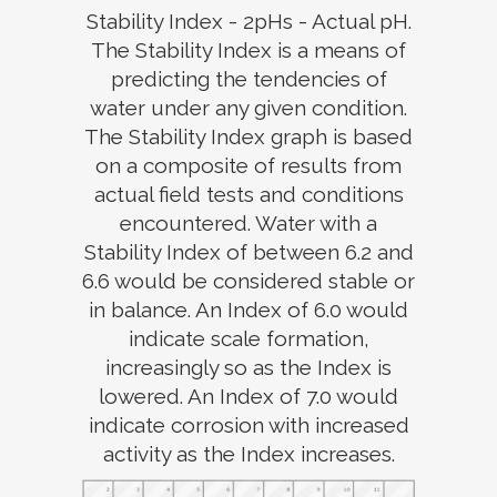
Stability Index - 2pHs - Actual pH.
The Stability Index is a means of
predicting the tendencies of
water under any given condition.
The Stability Index graph is based
on a composite of results from
actual field tests and conditions
encountered. Water with a
Stability Index of between 6.2 and
6.6 would be considered stable or
in balance. An Index of 6.0 would
indicate scale formation,
increasingly so as the Index is
lowered. An Index of 7.0 would
indicate corrosion with increased
activity as the Index increases.