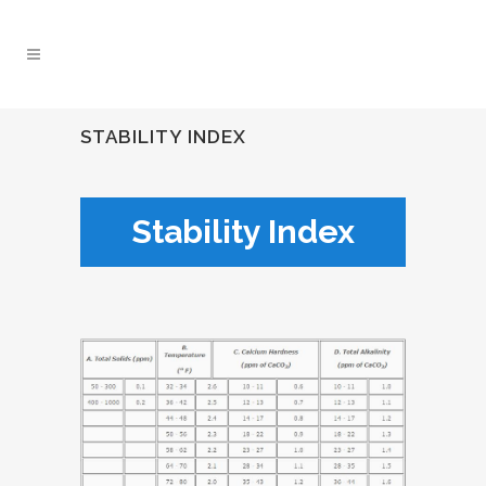
STABILITY INDEX
Stability Index