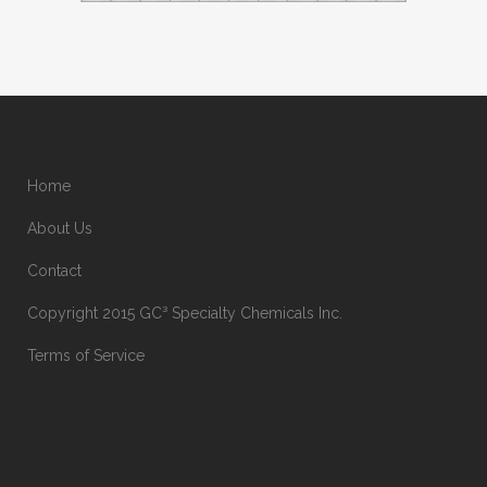
Home
About Us
Contact
Copyright 2015 GC³ Specialty Chemicals Inc.
Terms of Service