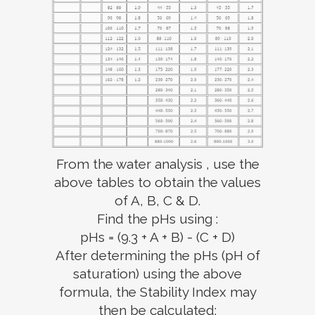
From the water analysis , use the
above tables to obtain the values
of A, B, C & D.
Find the pHs using :
pHs = (9.3 + A + B) - (C + D)
After determining the pHs (pH of
saturation) using the above
formula, the Stability Index may
then be calculated: