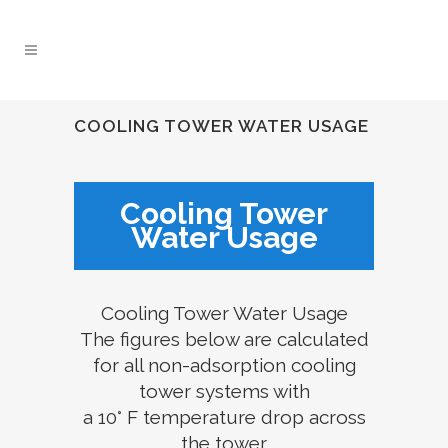
COOLING TOWER WATER USAGE
Cooling Tower
Water Usage
Cooling Tower Water Usage
The figures below are calculated
for all non-adsorption cooling
tower systems with
a 10° F temperature drop across
the tower.