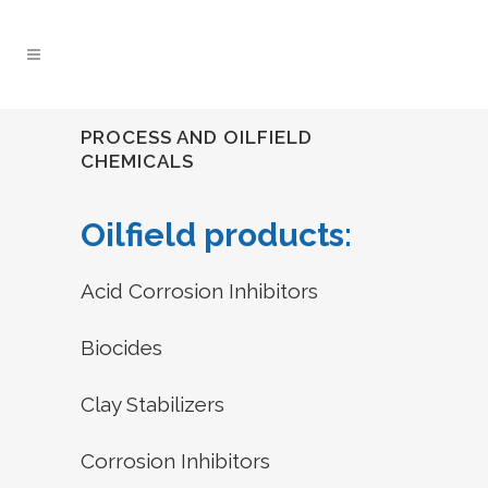
PROCESS AND OILFIELD
CHEMICALS
Oilfield products:
Acid Corrosion Inhibitors
Biocides
Clay Stabilizers
Corrosion Inhibitors