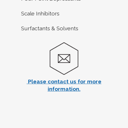
Scale Inhibitors
Surfactants & Solvents
Please contact us for more
information.