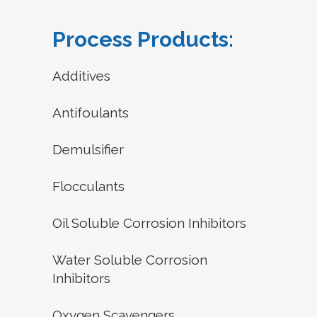
Process Products:
Additives
Antifoulants
Demulsifier
Flocculants
Oil Soluble Corrosion Inhibitors
Water Soluble Corrosion
Inhibitors
Oxygen Scavengers