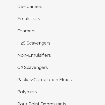
De-foamers
Emulsifiers
Foamers
H2S Scavengers
Non-Emulsifiers
O2 Scavengers
Packer/Completion Fluids
Polymers
Pour Point Depressants