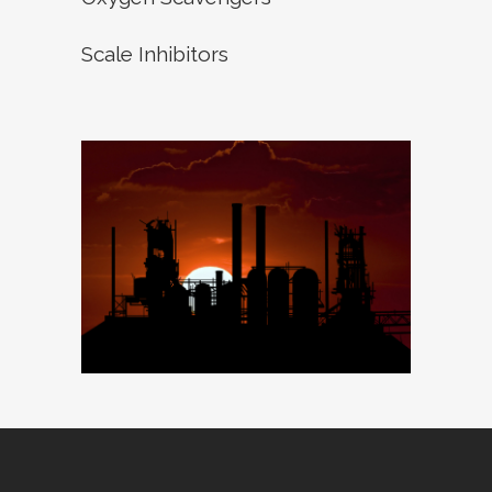
Scale Inhibitors