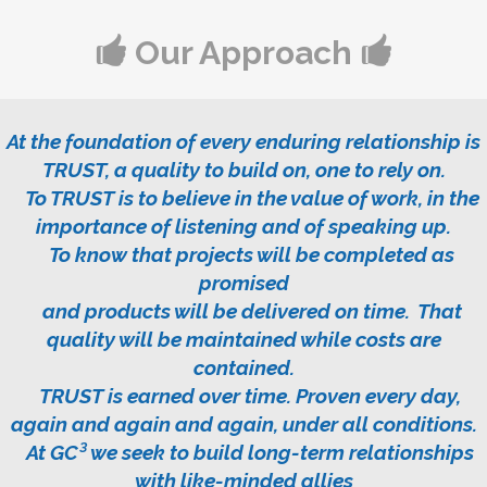
Our Approach
At the foundation of every enduring relationship is
TRUST, a quality to build on, one to rely on.
To TRUST is to believe in the value of work, in the
importance of listening and of speaking up.
To know that projects will be completed as
promised
and products will be delivered on time. That
quality will be maintained while costs are
contained.
TRUST is earned over time. Proven every day,
again and again and again, under all conditions.
At
GC³
we seek to build long-term relationships
with like-minded allies