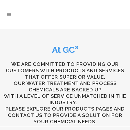
At
GC³
WE ARE COMMITTED TO PROVIDING OUR
CUSTOMERS WITH PRODUCTS AND SERVICES
THAT OFFER SUPERIOR VALUE.
OUR WATER TREATMENT AND PROCESS
CHEMICALS ARE BACKED UP
WITH A LEVEL OF SERVICE UNMATCHED IN THE
INDUSTRY.
PLEASE EXPLORE OUR PRODUCTS PAGES AND
CONTACT US TO PROVIDE A SOLUTION FOR
YOUR CHEMICAL NEEDS.