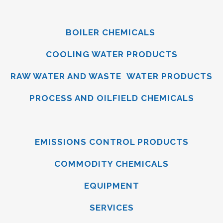
BOILER CHEMICALS
COOLING WATER PRODUCTS
RAW WATER AND WASTE WATER PRODUCTS
PROCESS AND OILFIELD CHEMICALS
EMISSIONS CONTROL PRODUCTS
COMMODITY CHEMICALS
EQUIPMENT
SERVICES