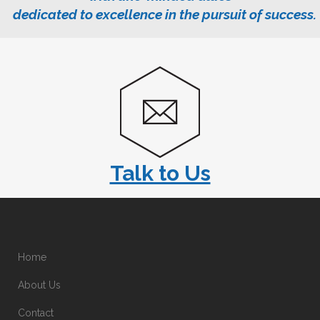
dedicated to excellence in the pursuit of success.
Talk to Us
Home
About Us
Contact