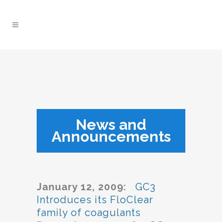
News and
Announcements
January 12, 2009:
GC3
Introduces its FloClear
family of coagulants