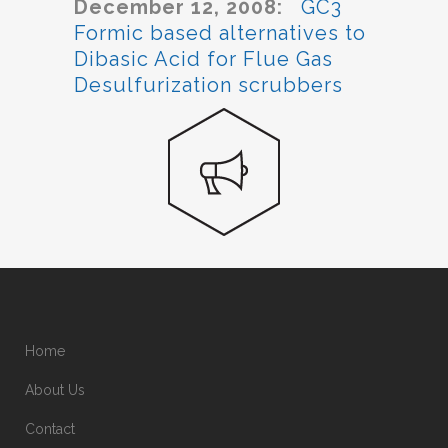
December 12, 2008:
GC3
Formic based alternatives to
Dibasic Acid for Flue Gas
Desulfurization scrubbers
Home
About Us
Contact